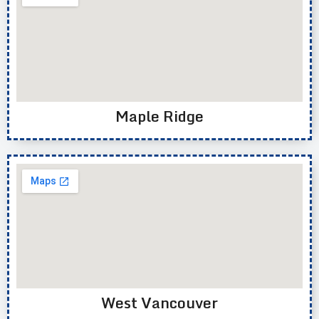
Maple Ridge
West Vancouver