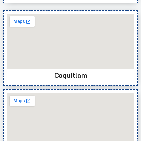
Coquitlam