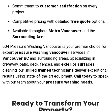
Commitment to
customer satisfaction
on every
project
Competitive pricing with detailed
free quote
options
Available throughout
Metro Vancouver
and the
Surrounding Area
604 Pressure Washing Vancouver is your premier choice for
expert
pressure washing vancouver
services in
Vancouver BC
and surrounding areas. Specializing in
driveway, patio, deck, fences, and
exterior surfaces
cleaning, our skilled
trained technicians
deliver exceptional
results using state-of-the-art equipment.
Call today
to speak
with our team about your
pressure washing needs
.
Ready to Transform Your
Property?