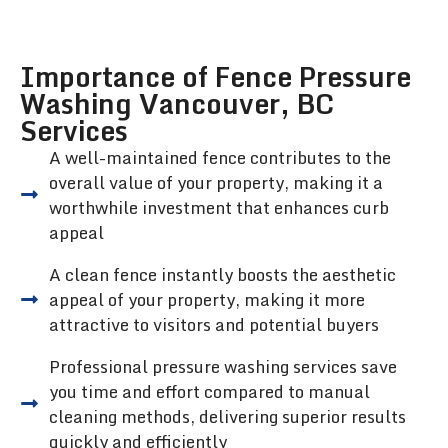
Importance of Fence Pressure
Washing Vancouver, BC
Services
A well-maintained fence contributes to the
overall value of your property, making it a
worthwhile investment that enhances curb
appeal
A clean fence instantly boosts the aesthetic
appeal of your property, making it more
attractive to visitors and potential buyers
Professional pressure washing services save
you time and effort compared to manual
cleaning methods, delivering superior results
quickly and efficiently