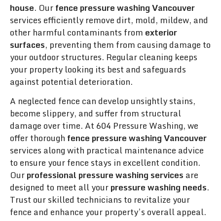
house
. Our
fence pressure washing Vancouver
services efficiently remove dirt, mold, mildew, and
other harmful contaminants from
exterior
surfaces
, preventing them from causing damage to
your outdoor structures. Regular cleaning keeps
your property looking its best and safeguards
against potential deterioration.
A neglected fence can develop unsightly stains,
become slippery, and suffer from structural
damage over time. At 604 Pressure Washing, we
offer thorough
fence pressure washing Vancouver
services along with practical maintenance advice
to ensure your fence stays in excellent condition.
Our
professional pressure washing services
are
designed to meet all your
pressure washing needs
.
Trust our skilled technicians to revitalize your
fence and enhance your property’s overall appeal.