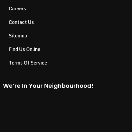
Careers
Contact Us
Sitemap
Find Us Online
Terms Of Service
We’re In Your Neighbourhood!