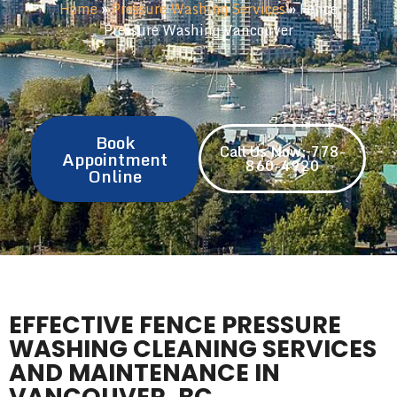
Home
»
Pressure Washing Services
»
Fence
Pressure Washing Vancouver
Book
Call Us Now: 778-
Appointment
860-4920
Online
EFFECTIVE FENCE PRESSURE
WASHING CLEANING SERVICES
AND MAINTENANCE IN
VANCOUVER, BC