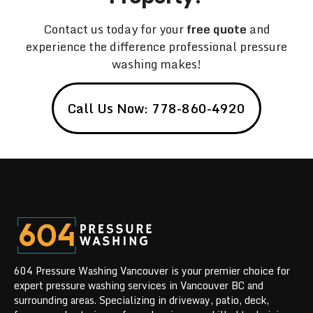
Contact us today for your
free quote
and
experience the difference professional pressure
washing makes!
Call Us Now: 778-860-4920
604 Pressure Washing Vancouver is your premier choice for
expert pressure washing services in Vancouver BC and
surrounding areas. Specializing in driveway, patio, deck,