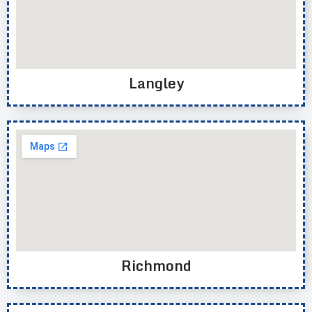
Langley
Richmond