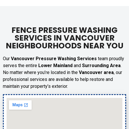
FENCE PRESSURE WASHING
SERVICES IN VANCOUVER
NEIGHBOURHOODS NEAR YOU
Our
Vancouver Pressure Washing Services
team proudly
serves the entire
Lower Mainland
and
Surrounding Area
.
No matter where you’re located in the
Vancouver area
, our
professional services are available to help restore and
maintain your property’s exterior.