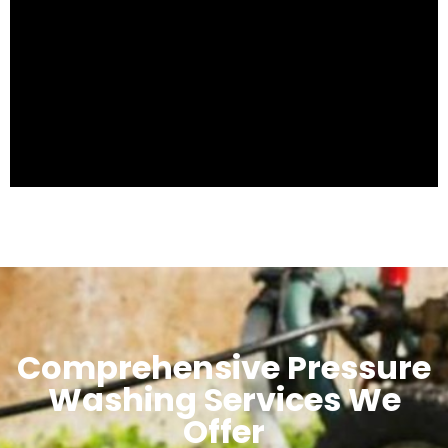
Comprehensive Pressure
Washing Services We
Offer