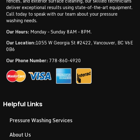
fences, and exterior surface cleaning, our skilled technicians
deliver exceptional results using state-of-the-art equipment.
Call today to speak with our team about your pressure
washing needs.
Our Hours:
Monday – Sunday 8AM – 8PM.
Our Location:
1055 W Georgia St #2422, Vancouver, BC V6E
0B6
Our Phone Number:
778-860-4920
Helpful Links
Pressure Washing Services
About Us