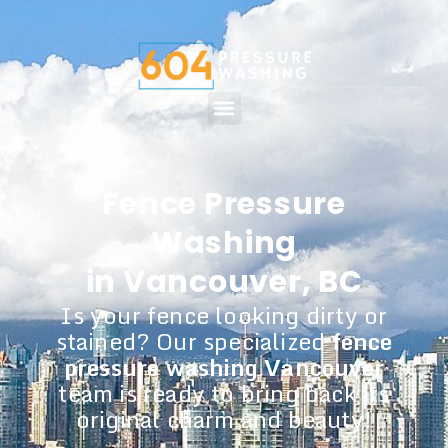
Fence Pressure
Washing
in Vancouver, BC
Is your fence looking dirty or
stained? Our specialized
fence
pressure washing Vancouver
team is ready to bring back its
original charm and beauty!