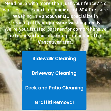
Need help with more than just your fence? No
worries—our expert technicians at 604 Pressure
Washing in
Vancouver BC
specialize in
servicing all your
pressure washing needs
.
We’re your trusted partner for comprehensive
exterior surfaces
cleaning throughout the
Vancouver area
.
Sidewalk Cleaning
Driveway Cleaning
Deck and Patio Cleaning
Graffiti Removal