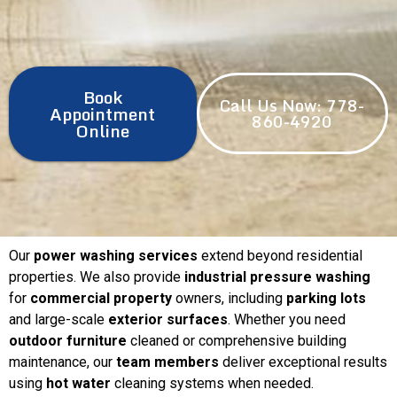
Book
Call Us Now: 778-
Appointment
860-4920
Online
Our
power washing services
extend beyond residential
properties. We also provide
industrial pressure washing
for
commercial property
owners, including
parking lots
and large-scale
exterior surfaces
. Whether you need
outdoor furniture
cleaned or comprehensive building
maintenance, our
team members
deliver exceptional results
using
hot water
cleaning systems when needed.