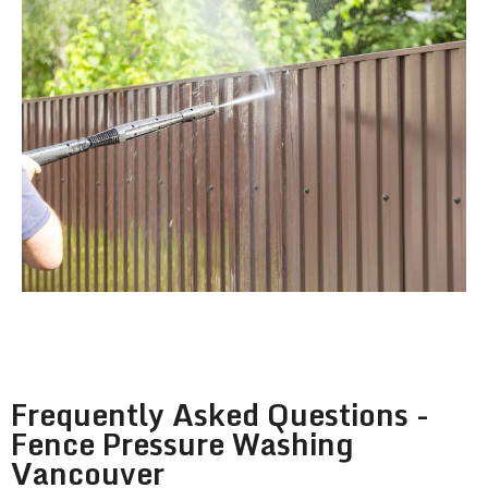
Frequently Asked Questions -
Fence Pressure Washing
Vancouver