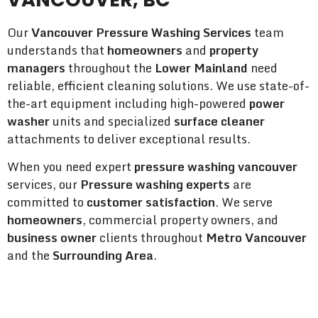
Our
Vancouver Pressure Washing Services
team
understands that
homeowners
and
property
managers
throughout the
Lower Mainland
need
reliable, efficient cleaning solutions. We use state-of-
the-art equipment including high-powered
power
washer
units and specialized
surface cleaner
attachments to deliver exceptional results.
When you need expert
pressure washing vancouver
services, our
Pressure washing experts
are
committed to
customer satisfaction
. We serve
homeowners
, commercial property owners, and
business owner
clients throughout
Metro Vancouver
and the
Surrounding Area
.