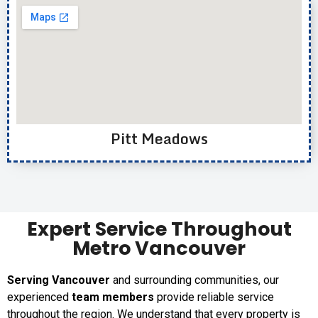
Pitt Meadows
Expert Service Throughout
Metro Vancouver
Serving Vancouver
and surrounding communities, our
experienced
team members
provide reliable service
throughout the region. We understand that every property is