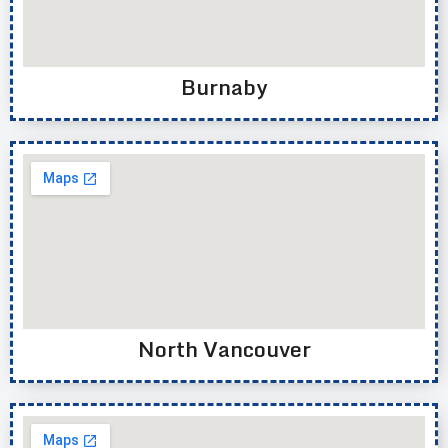
Burnaby
North Vancouver