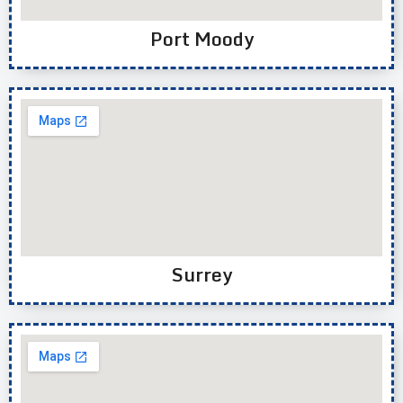
Port Moody
Surrey