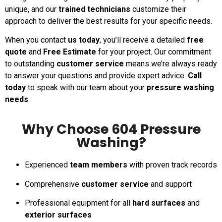
unique, and our
trained technicians
customize their
approach to deliver the best results for your specific needs.
When you contact
us today
, you’ll receive a detailed
free
quote
and
Free Estimate
for your project. Our commitment
to outstanding
customer service
means we’re always ready
to answer your questions and provide expert advice.
Call
today
to speak with our team about your
pressure washing
needs
.
Why Choose 604 Pressure
Washing?
Experienced
team members
with proven track records
Comprehensive
customer service
and support
Professional equipment for all
hard surfaces
and
exterior surfaces