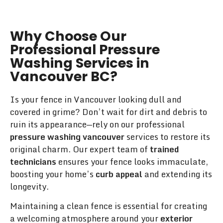
Why Choose Our
Professional Pressure
Washing Services in
Vancouver BC?
Is your fence in Vancouver looking dull and
covered in grime? Don’t wait for dirt and debris to
ruin its appearance—rely on our professional
pressure washing vancouver
services to restore its
original charm. Our expert team of
trained
technicians
ensures your fence looks immaculate,
boosting your home’s
curb appeal
and extending its
longevity.
Maintaining a clean fence is essential for creating
a welcoming atmosphere around your
exterior