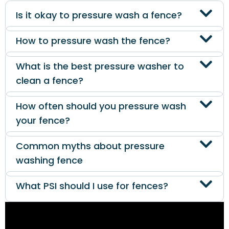
Is it okay to pressure wash a fence?
How to pressure wash the fence?
What is the best pressure washer to
clean a fence?
How often should you pressure wash
your fence?
Common myths about pressure
washing fence
What PSI should I use for fences?