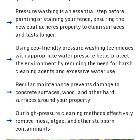
Pressure washing is an essential step before
painting or staining your fence, ensuring the
new coat adheres properly to clean surfaces
and lasts longer
Using eco-friendly pressure washing techniques
with appropriate water pressure helps protect
the environment by reducing the need for harsh
cleaning agents and excessive water use
Regular maintenance prevents damage to
concrete surfaces, wood, and other hard
surfaces around your property
Our high-pressure cleaning methods effectively
remove moss, algae, and other stubborn
contaminants