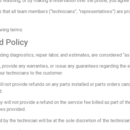
 Washing, or by making a reservation over the phone, you agree
 that all team members (“technicians”, “representatives”) are pr
owing terms:
d Policy
ing diagnostics, repair labor, and estimates, are considered “as i
rovide any warranties, or issue any guarantees regarding the ef
r technicians to the customer.
ll not provide refunds on any parts installed or parts orders can
d.
will not provide a refund on the service fee billed as part of the
ces provided.
d by the technician will be at the sole discretion of the technician