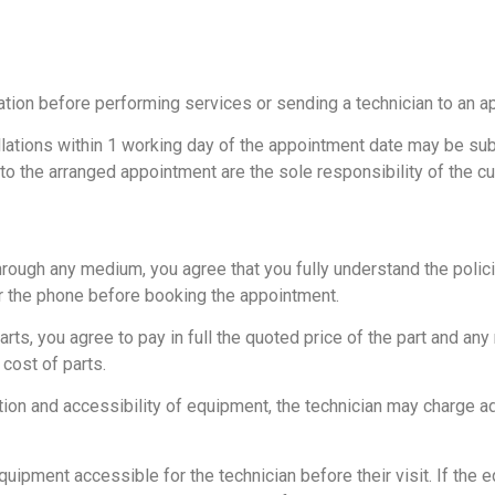
tion before performing services or sending a technician to an a
ations within 1 working day of the appointment date may be subje
 to the arranged appointment are the sole responsibility of the c
rough any medium, you agree that you fully understand the policie
er the phone before booking the appointment.
rts, you agree to pay in full the quoted price of the part and any 
cost of parts.
lation and accessibility of equipment, the technician may charge 
ipment accessible for the technician before their visit. If the eq