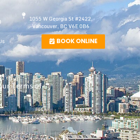
1055 W Georgia St #2422,
0
Vancouver, BC V6E 0B6
BOOK ONLINE
Us
our Terms of