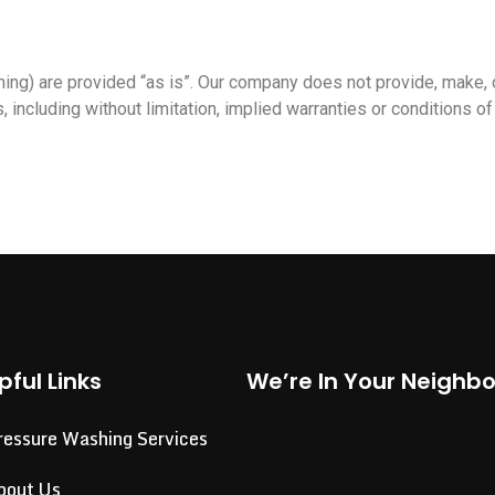
ng) are provided “as is”. Our company does not provide, make, 
, including without limitation, implied warranties or conditions of 
pful Links
We’re In Your Neighb
ressure Washing Services
bout Us