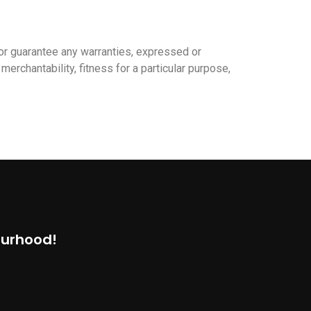
or guarantee any warranties, expressed or
merchantability, fitness for a particular purpose,
ourhood!