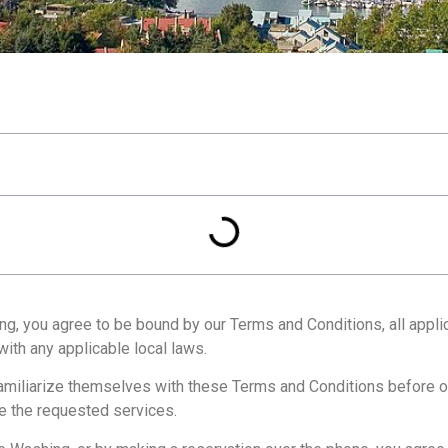
, you agree to be bound by our Terms and Conditions, all applica
ith any applicable local laws.
 familiarize themselves with these Terms and Conditions before o
e the requested services.