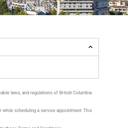
ble laws, and regulations of British Columbia.
r while scheduling a service appointment. This