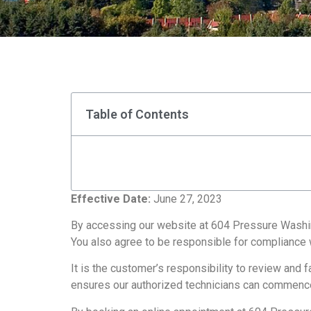
Table of Contents
Effective Date:
June 27, 2023
By accessing our website at 604 Pressure Washing
You also agree to be responsible for compliance w
It is the customer’s responsibility to review and
ensures our authorized technicians can commenc