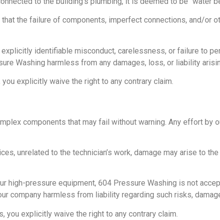
nnected to the building’s plumbing, it is deemed to be “water be
k that the failure of components, imperfect connections, and/or o
explicitly identifiable misconduct, carelessness, or failure to 
sure Washing harmless from any damages, loss, or liability aris
ou explicitly waive the right to any contrary claim.
lex components that may fail without warning. Any effort by our
ices, unrelated to the technician’s work, damage may arise to the
r high-pressure equipment, 604 Pressure Washing is not accepting 
our company harmless from liability regarding such risks, damage
you explicitly waive the right to any contrary claim.