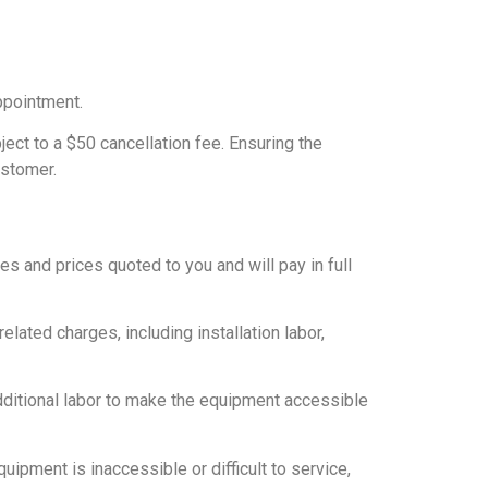
ppointment.
ct to a $50 cancellation fee. Ensuring the
ustomer.
s and prices quoted to you and will pay in full
related charges, including installation labor,
additional labor to make the equipment accessible
uipment is inaccessible or difficult to service,