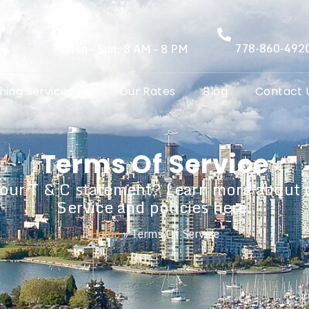
778-860-492
Mon – Sun: 8 AM – 8 PM
hing Services
Our Rates
Blog
Contact 
Terms Of Service
 our T & C statement? Learn more about 
Service and policies here.
Home
»
Terms Of Service