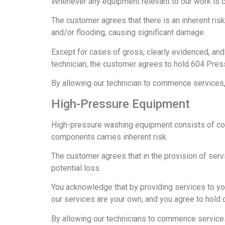
Whenever any equipment relevant to our work is co
The customer agrees that there is an inherent ris
and/or flooding, causing significant damage.
Except for cases of gross, clearly evidenced, and 
technician, the customer agrees to hold 604 Pres
By allowing our technician to commence services, y
High-Pressure Equipment
High-pressure washing equipment consists of comp
components carries inherent risk.
The customer agrees that in the provision of serv
potential loss.
You acknowledge that by providing services to you
our services are your own, and you agree to hold 
By allowing our technicians to commence services, 