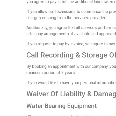
you agree to pay in full the additional labor rates 
If you allow our technicians to commence the provi
charges ensuing from the services provided.
Additionally, you agree that all services performe
after-pay arrangements, if available and approve
If you request to pay by invoice, you agree to pay 
Call Recording & Storage O
By booking an appointment with our company, you c
minimum period of 3 years.
If you would like to have your personal informati
Waiver Of Liability & Dama
Water Bearing Equipment