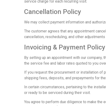
service charge for each recurring visit.
Cancellation Policy
We may collect payment information and authoriza
The customer agrees that any appointment cancell
cancellation, rescheduling, and other adjustments
Invoicing & Payment Policy
By setting up an appointment with our company, th
the service fee and labor rates quoted to you ov
If you request the procurement or installation of pa
shipping fees, deposits, and prepayments for the 
In certain circumstances, pertaining to the instal
or ready to be serviced during their visit.
You agree to perform due diligence to make the equ