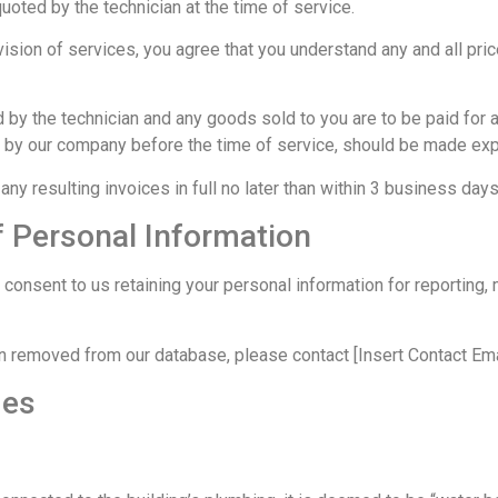
quoted by the technician at the time of service.
sion of services, you agree that you understand any and all pric
d by the technician and any goods sold to you are to be paid for 
d by our company before the time of service, should be made expl
any resulting invoices in full no later than within 3 business days
f Personal Information
onsent to us retaining your personal information for reporting, 
on removed from our database, please contact [Insert Contact Ema
ges