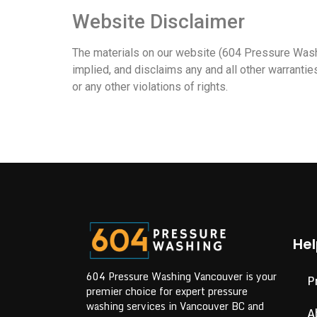
Website Disclaimer
The materials on our website (604 Pressure Washi
implied, and disclaims any and all other warranties
or any other violations of rights.
Hel
604 Pressure Washing Vancouver is your
P
premier choice for expert pressure
washing services in Vancouver BC and
A