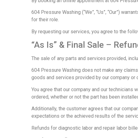
By booking an online appointment at 604 Pressure
604 Pressure Washing (“We”, “Us”, “Our”) warrants
for their role.
By requesting our services, you agree to the foll
“As Is” & Final Sale – Refun
The sale of any parts and services provided, includ
604 Pressure Washing does not make any claims, p
goods and services provided by our company or ou
You agree that our company and our technicians wi
ordered, whether or not the part has been installe
Additionally, the customer agrees that our company 
expectations or the achieved results of the servi
Refunds for diagnostic labor and repair labor bille