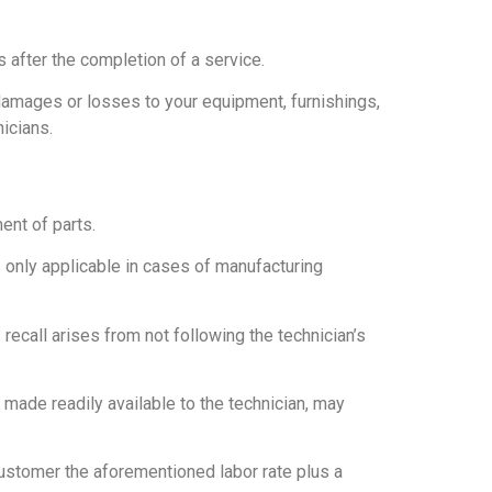
 after the completion of a service.
damages or losses to your equipment, furnishings,
icians.
ent of parts.
s only applicable in cases of manufacturing
 recall arises from not following the technician’s
t made readily available to the technician, may
 customer the aforementioned labor rate plus a