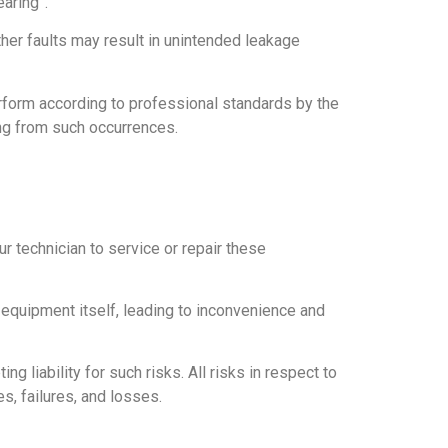
aring”.
ther faults may result in unintended leakage
perform according to professional standards by the
ing from such occurrences.
 technician to service or repair these
 equipment itself, leading to inconvenience and
liability for such risks. All risks in respect to
s, failures, and losses.