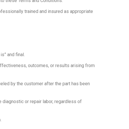
 to these Terms and Conditions.
ofessionally trained and insured as appropriate
s” and final.
fectiveness, outcomes, or results arising from
celed by the customer after the part has been
 diagnostic or repair labor, regardless of
.