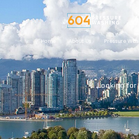
Home
About Us
Pressure Was
Looking for