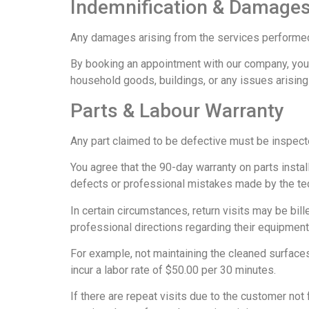
Indemnification & Damages
Any damages arising from the services performed b
By booking an appointment with our company, you 
household goods, buildings, or any issues arising
Parts & Labour Warranty
Any part claimed to be defective must be inspecte
You agree that the 90-day warranty on parts instal
defects or professional mistakes made by the tec
In certain circumstances, return visits may be bill
professional directions regarding their equipment
For example, not maintaining the cleaned surfaces 
incur a labor rate of $50.00 per 30 minutes.
If there are repeat visits due to the customer not