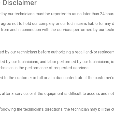
 Disclaimer
y our technicians must be reported to us no later than 24 hours
agree not to hold our company or our technicians liable for any 
 from and in connection with the services performed by our techn
d by our technicians before authorizing a recall and/or replacem
led by our technicians, and labor performed by our technicians, i
hnician in the performance of requested services.
ed to the customer in full or at a discounted rate if the customer’s
.
after a service, or if the equipment is difficult to access and no
 following the technician’s directions, the technician may bill the