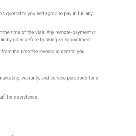
es quoted to you and agree to pay in full any
at the time of the visit. Any remote-payment or
icitly clear before booking an appointment.
 from the time the invoice is sent to you.
marketing, warranty, and service purposes for a
il] for assistance.